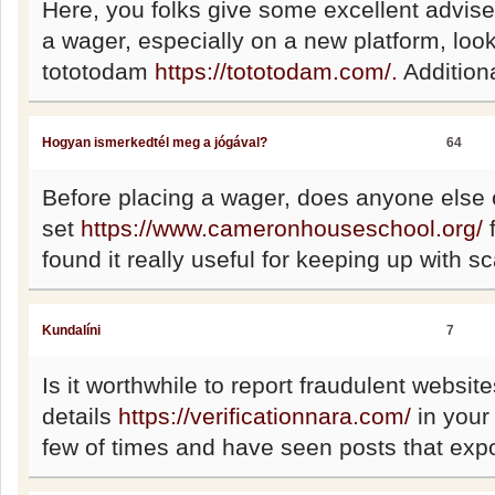
Here, you folks give some excellent advise.
a wager, especially on a new platform, look
tototodam
https://tototodam.com/.
Additiona
Hogyan ismerkedtél meg a jógával?
64
Before placing a wager, does anyone else
set
https://www.cameronhouseschool.org/
f
found it really useful for keeping up with sc
Kundalíni
7
Is it worthwhile to report fraudulent website
details
https://verificationnara.com/
in your 
few of times and have seen posts that exp