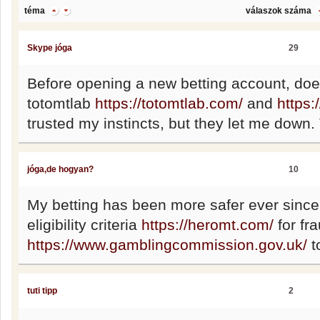
téma
válaszok száma
Skype jóga
29
Before opening a new betting account, do
totomtlab
https://totomtlab.com/
and
https:
trusted my instincts, but they let me down
jóga,de hogyan?
10
My betting has been more safer ever since 
eligibility criteria
https://heromt.com/
for fr
https://www.gamblingcommission.gov.uk/
t
tuti tipp
2