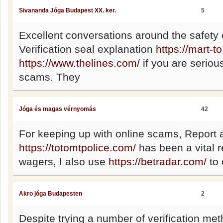
Sivananda Jóga Budapest XX. ker.
5
Excellent conversations around the safety o
Verification seal explanation
https://mart-t
https://www.thelines.com/
if you are seriou
scams. They
Jóga és magas vérnyomás
42
For keeping up with online scams, Report
https://totomtpolice.com/
has been a vital 
wagers, I also use
https://betradar.com/
to 
Akro jóga Budapesten
2
Despite trying a number of verificatio