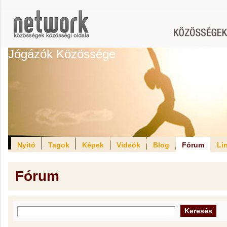
Jógázók Közössége
Nyitó
Tagok
Képek
Videók
Blog
Fórum
Li
Fórum