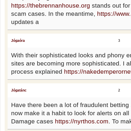
https://thebrennanhouse.org
stands out for
scam cases. In the meantime,
https://www
updates a
Jógaóra
3
With their sophisticated looks and phony 
sites are becoming more sophisticated. I a
process explained
https://nakedemperorn
Jógatánc
2
Have there been a lot of fraudulent betting si
now make it a habit to look for alerts on a
Damage cases
https://nyrthos.com
. To mak