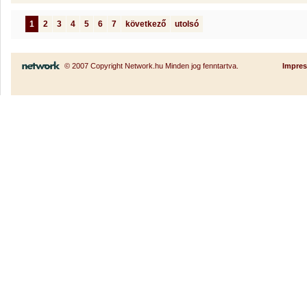
1
2
3
4
5
6
7
következő
utolsó
© 2007 Copyright Network.hu Minden jog fenntartva.
Impre